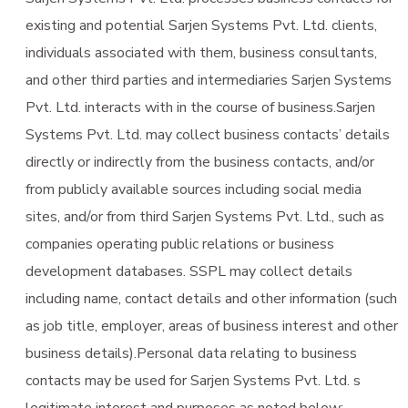
existing and potential Sarjen Systems Pvt. Ltd. clients,
individuals associated with them, business consultants,
and other third parties and intermediaries Sarjen Systems
Pvt. Ltd. interacts with in the course of business.Sarjen
Systems Pvt. Ltd. may collect business contacts’ details
directly or indirectly from the business contacts, and/or
from publicly available sources including social media
sites, and/or from third Sarjen Systems Pvt. Ltd., such as
companies operating public relations or business
development databases. SSPL may collect details
including name, contact details and other information (such
as job title, employer, areas of business interest and other
business details).Personal data relating to business
contacts may be used for Sarjen Systems Pvt. Ltd. s
legitimate interest and purposes as noted below: