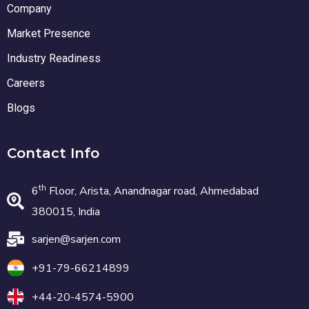
Company
Market Presence
Industry Readiness
Careers
Blogs
Contact Info
th
6
Floor, Arista, Anandnagar road, Ahmedabad
380015, India
sarjen@sarjen.com
+91-79-66214899
+44-20-4574-5900