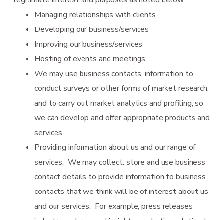
Managing relationships with clients
Developing our business/services
Improving our business/services
Hosting of events and meetings
We may use business contacts’ information to
conduct surveys or other forms of market research,
and to carry out market analytics and profiling, so
we can develop and offer appropriate products and
services
Providing information about us and our range of
services. We may collect, store and use business
contact details to provide information to business
contacts that we think will be of interest about us
and our services. For example, press releases,