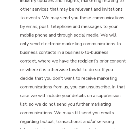
industry updates and insights, marketing relating to
other services that may be relevant and invitations
to events. We may send you these communications
by email, post, telephone and messages to your
mobile phone and through social media. We will
only send electronic marketing communications to
business contacts in a business-to-business
context, where we have the recipient’s prior consent
or where it is otherwise lawful to do so. If you
decide that you don’t want to receive marketing
communications from us, you can unsubscribe. In that
case we will include your details on a suppression
list, so we do not send you further marketing
communications. We may still send you emails
regarding factual, transactional and/or servicing