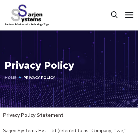
Privacy Policy
HOME
PRIVACY POLICY
Privacy Policy Statement
Sarjen Systems Pvt. Ltd (referred to as “Company,” “we,”