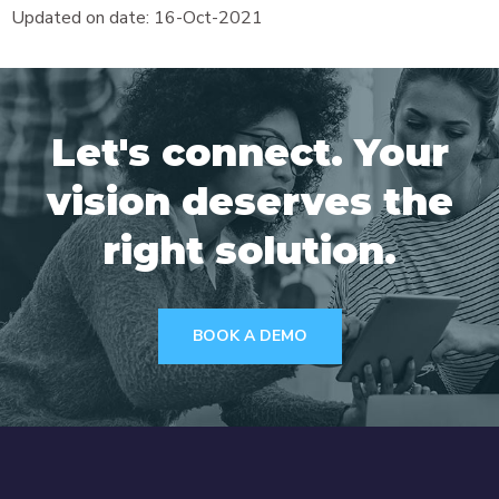
Updated on date: 16-Oct-2021
Let's connect. Your
vision deserves the
right solution.
BOOK A DEMO