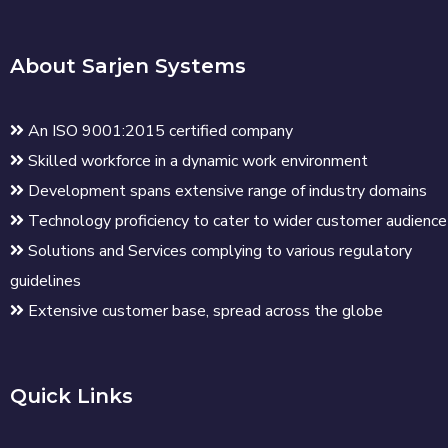
About Sarjen Systems
An ISO 9001:2015 certified company
Skilled workforce in a dynamic work environment
Development spans extensive range of industry domains
Technology proficiency to cater to wider customer audience
Solutions and Services complying to various regulatory
guidelines
Extensive customer base, spread across the globe
Quick Links