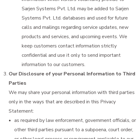
Sarjen Systems Pvt. Ltd. may be added to Sarjen
Systems Pvt. Ltd. databases and used for future
calls and mailings regarding service updates, new
products and services, and upcoming events. We
keep customers contact information strictly
confidential and use it only to send important
information to our customers.
Our Disclosure of your Personal Information to Third
Parties
We may share your personal information with third parties
only in the ways that are described in this Privacy
Statement:
as required by law enforcement, government officials, or
other third parties pursuant to a subpoena, court order,
or other legal process or requirement applicable to our