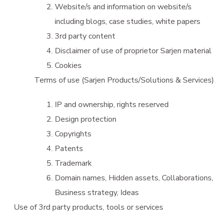
Website/s and information on website/s
including blogs, case studies, white papers
3rd party content
Disclaimer of use of proprietor Sarjen material
Cookies
Terms of use (Sarjen Products/Solutions & Services)
IP and ownership, rights reserved
Design protection
Copyrights
Patents
Trademark
Domain names, Hidden assets, Collaborations,
Business strategy, Ideas
Use of 3rd party products, tools or services