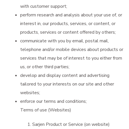
with customer support;
perform research and analysis about your use of, or
interest in, our products, services, or content, or
products, services or content offered by others;
communicate with you by email, postal mail,
telephone and/or mobile devices about products or
services that may be of interest to you either from
us, or other third parties;
develop and display content and advertising
tailored to your interests on our site and other
websites;
enforce our terms and conditions;
Terms of use (Websites)
Sarjen Product or Service (on website)