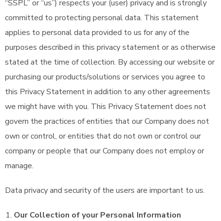
“SSPL” or “us”) respects your (user) privacy and is strongly
committed to protecting personal data. This statement
applies to personal data provided to us for any of the
purposes described in this privacy statement or as otherwise
stated at the time of collection. By accessing our website or
purchasing our products/solutions or services you agree to
this Privacy Statement in addition to any other agreements
we might have with you. This Privacy Statement does not
govern the practices of entities that our Company does not
own or control, or entities that do not own or control our
company or people that our Company does not employ or
manage.
Data privacy and security of the users are important to us.
Our Collection of your Personal Information