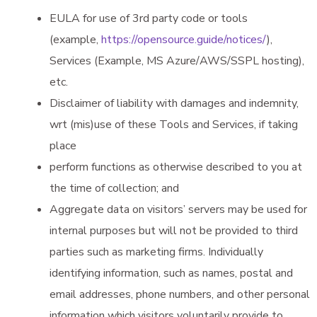
EULA for use of 3rd party code or tools
(example,
https://opensource.guide/notices/
),
Services (Example, MS Azure/AWS/SSPL hosting),
etc.
Disclaimer of liability with damages and indemnity,
wrt (mis)use of these Tools and Services, if taking
place
perform functions as otherwise described to you at
the time of collection; and
Aggregate data on visitors’ servers may be used for
internal purposes but will not be provided to third
parties such as marketing firms. Individually
identifying information, such as names, postal and
email addresses, phone numbers, and other personal
information which visitors voluntarily provide to