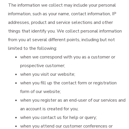
The information we collect may include your personal
information, such as your name, contact information, IP
addresses, product and service selections and other
things that identify you. We collect personal information
from you at several different points, including but not
limited to the following:
when we correspond with you as a customer or
prospective customer;
when you visit our website;
when you fill up the contact form or registration
form of our website;
when you register as an end-user of our services and
an account is created for you;
when you contact us for help or query;
when you attend our customer conferences or