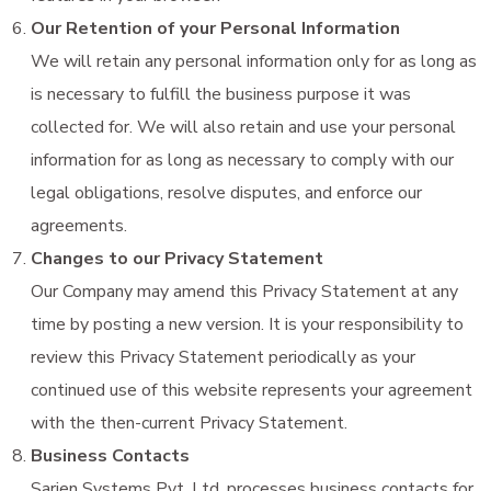
Our Retention of your Personal Information
We will retain any personal information only for as long as
is necessary to fulfill the business purpose it was
collected for. We will also retain and use your personal
information for as long as necessary to comply with our
legal obligations, resolve disputes, and enforce our
agreements.
Changes to our Privacy Statement
Our Company may amend this Privacy Statement at any
time by posting a new version. It is your responsibility to
review this Privacy Statement periodically as your
continued use of this website represents your agreement
with the then-current Privacy Statement.
Business Contacts
Sarjen Systems Pvt. Ltd. processes business contacts for