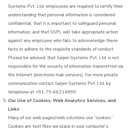
Systems Pvt. Ltd. employees are required to certify their
understanding that personal information is considered
confidential, that it is important to safeguard personal
information, and that SSPL will take appropriate action
against any employee who fails to acknowledge these
facts or adhere to the requisite standards of conduct.
Please be advised, that Sarjen Systems Pvt. Ltd. is not
responsible for the security of information transmitted via
the Internet (electronic mail services). For more private
communication contact Sarjen Systems Pvt. Ltd. by
telephone at +91-79-66214899.
Our Use of Cookies, Web Analytics Services, and
Links
Many of our web pages/web solutions use “cookies.”
Cookies are text files we place in your computer’s