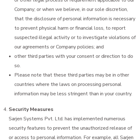
Company; or when we believe, in our sole discretion,
that the disclosure of personal information is necessary
to prevent physical harm or financial loss, to report
suspected illegal activity or to investigate violations of
our agreements or Company policies; and
other third parties with your consent or direction to do
so.
Please note that these third parties may be in other
countries where the laws on processing personal
information may be less stringent than in your country.
Security Measures
Sarjen Systems Pvt. Ltd. has implemented numerous
security features to prevent the unauthorized release of
or access to personal information. For example, all Sarjen