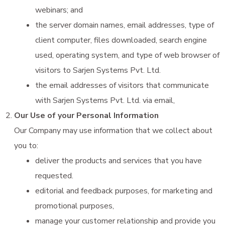
webinars; and
the server domain names, email addresses, type of
client computer, files downloaded, search engine
used, operating system, and type of web browser of
visitors to Sarjen Systems Pvt. Ltd.
the email addresses of visitors that communicate
with Sarjen Systems Pvt. Ltd. via email,
Our Use of your Personal Information
Our Company may use information that we collect about
you to:
deliver the products and services that you have
requested.
editorial and feedback purposes, for marketing and
promotional purposes,
manage your customer relationship and provide you