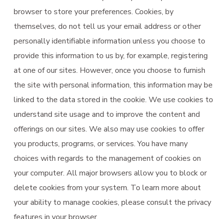
browser to store your preferences. Cookies, by
themselves, do not tell us your email address or other
personally identifiable information unless you choose to
provide this information to us by, for example, registering
at one of our sites. However, once you choose to furnish
the site with personal information, this information may be
linked to the data stored in the cookie. We use cookies to
understand site usage and to improve the content and
offerings on our sites. We also may use cookies to offer
you products, programs, or services. You have many
choices with regards to the management of cookies on
your computer. All major browsers allow you to block or
delete cookies from your system. To learn more about
your ability to manage cookies, please consult the privacy
features in your browser.