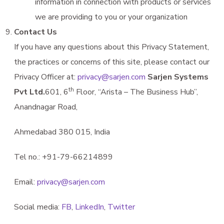
information in connection with products or services
we are providing to you or your organization
Contact Us
If you have any questions about this Privacy Statement,
the practices or concerns of this site, please contact our
Privacy Officer at:
privacy@sarjen.com
Sarjen Systems
th
Pvt Ltd.
601, 6
Floor, “Arista – The Business Hub”,
Anandnagar Road,
Ahmedabad 380 015, India
Tel no.: +91-79-66214899
Email:
privacy@sarjen.com
Social media:
FB
,
LinkedIn
,
Twitter