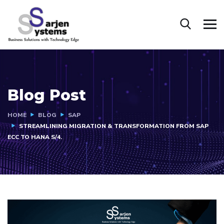
Blog Post
HOME
BLOG
SAP
STREAMLINING MIGRATION & TRANSFORMATION FROM SAP
ECC TO HANA S/4.