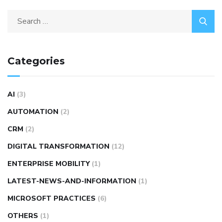
Categories
AI
(3)
AUTOMATION
(2)
CRM
(2)
DIGITAL TRANSFORMATION
(12)
ENTERPRISE MOBILITY
(1)
LATEST-NEWS-AND-INFORMATION
(1)
MICROSOFT PRACTICES
(6)
OTHERS
(1)