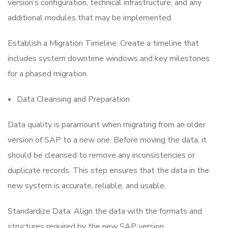
version’s configuration, technical infrastructure, and any
additional modules that may be implemented.
Establish a Migration Timeline: Create a timeline that
includes system downtime windows and key milestones
for a phased migration.
Data Cleansing and Preparation
Data quality is paramount when migrating from an older
version of SAP to a new one. Before moving the data, it
should be cleansed to remove any inconsistencies or
duplicate records. This step ensures that the data in the
new system is accurate, reliable, and usable.
Standardize Data: Align the data with the formats and
structures required by the new SAP version.