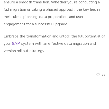
ensure a smooth transition. Whether you’re conducting a
full migration or taking a phased approach, the key lies in
meticulous planning, data preparation, and user
engagement for a successful upgrade.
Embrace the transformation and unlock the full potential of
your
SAP
system with an effective data migration and
version rollout strategy.
77