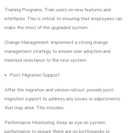
Training Programs: Train users on new features and
interfaces. This is critical to ensuring that employees can
make the most of the upgraded system.
Change Management: Implement a strong change
management strategy to ensure user adoption and
minimize resistance to the new system.
Post-Migration Support
After the migration and version rollout, provide post-
migration support to address any issues or adjustments
that may arise. This includes:
Performance Monitoring: Keep an eye on system
performance to ensure there are no bottlenecks or