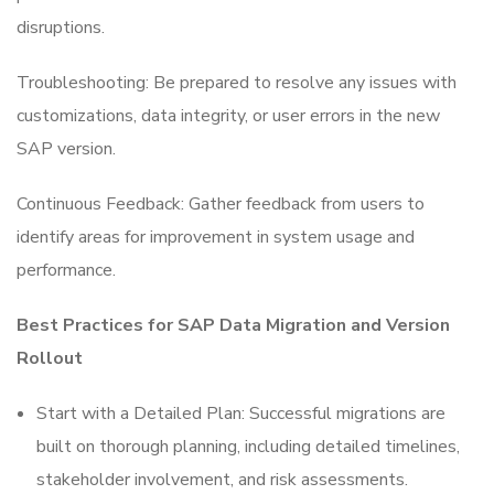
disruptions.
Troubleshooting: Be prepared to resolve any issues with
customizations, data integrity, or user errors in the new
SAP version.
Continuous Feedback: Gather feedback from users to
identify areas for improvement in system usage and
performance.
Best Practices for SAP Data Migration and Version
Rollout
Start with a Detailed Plan: Successful migrations are
built on thorough planning, including detailed timelines,
stakeholder involvement, and risk assessments.