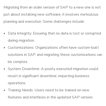
Migrating from an older version of SAP to a new one is not
just about installing new software; it involves meticulous
planning and execution. Some challenges include:
Data Integrity: Ensuring that no data is lost or corrupted
during migration.
Customizations: Organizations often have custom-built
solutions in SAP, and migrating these customizations can
be complex.
System Downtime: A poorly executed migration could
result in significant downtime, impacting business
operations.
Training Needs: Users need to be trained on new
features and interfaces in the updated SAP version.