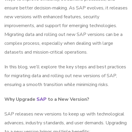
ensure better decision-making. As SAP evolves, it releases
new versions with enhanced features, security
improvements, and support for emerging technologies.
Migrating data and rolling out new SAP versions can be a
complex process, especially when dealing with large
datasets and mission-critical operations.
In this blog, we’ll explore the key steps and best practices
for migrating data and rolling out new versions of SAP,
ensuring a smooth transition while minimizing risks.
Why Upgrade
SAP
to a New Version?
SAP releases new versions to keep up with technological
advances, industry standards, and user demands. Upgrading
to a new version brings multiple benefits: