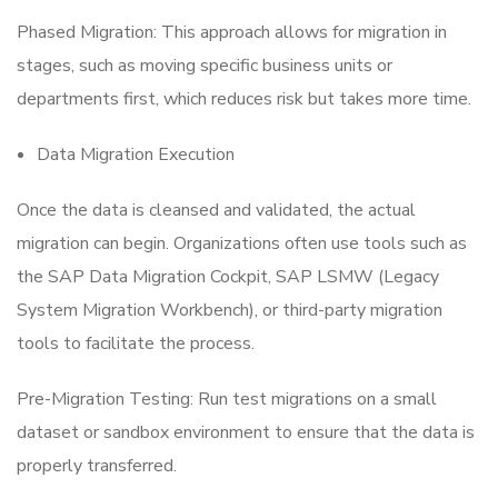
Phased Migration: This approach allows for migration in
stages, such as moving specific business units or
departments first, which reduces risk but takes more time.
Data Migration Execution
Once the data is cleansed and validated, the actual
migration can begin. Organizations often use tools such as
the SAP Data Migration Cockpit, SAP LSMW (Legacy
System Migration Workbench), or third-party migration
tools to facilitate the process.
Pre-Migration Testing: Run test migrations on a small
dataset or sandbox environment to ensure that the data is
properly transferred.