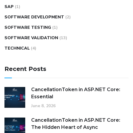
SAP
(1)
SOFTWARE DEVELOPMENT
(2)
SOFTWARE TESTING
(1)
SOFTWARE VALIDATION
(13)
TECHNICAL
(4)
Recent Posts
CancellationToken in ASP.NET Core:
Essential
June 8, 2026
CancellationToken in ASP.NET Core:
The Hidden Heart of Async