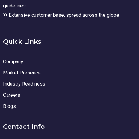
guidelines
Extensive customer base, spread across the globe
Quick Links
Company
Market Presence
Industry Readiness
Careers
Blogs
Contact Info