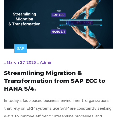
SAP
_
March 27, 2025
_
Admin
Streamlining Migration &
Transformation from SAP ECC to
HANA S/4.
In today’s fast-paced business environment, organizations
that rely on ERP systems like SAP are constantly seeking
ways to improve efficiency, streamline processes, and