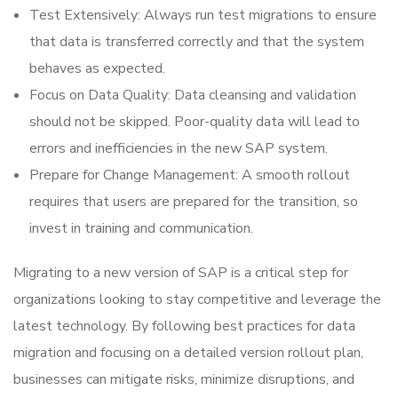
Test Extensively: Always run test migrations to ensure
that data is transferred correctly and that the system
behaves as expected.
Focus on Data Quality: Data cleansing and validation
should not be skipped. Poor-quality data will lead to
errors and inefficiencies in the new SAP system.
Prepare for Change Management: A smooth rollout
requires that users are prepared for the transition, so
invest in training and communication.
Migrating to a new version of SAP is a critical step for
organizations looking to stay competitive and leverage the
latest technology. By following best practices for data
migration and focusing on a detailed version rollout plan,
businesses can mitigate risks, minimize disruptions, and