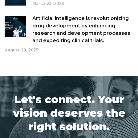
March 23, 2026
Artificial intelligence is revolutionizing
drug development by enhancing
research and development processes
and expediting clinical trials.
August 29, 2025
Let's connect. Your
vision deserves the
right solution.