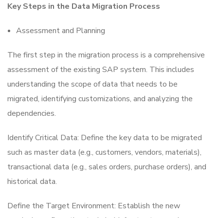
Key Steps in the Data Migration Process
Assessment and Planning
The first step in the migration process is a comprehensive
assessment of the existing SAP system. This includes
understanding the scope of data that needs to be
migrated, identifying customizations, and analyzing the
dependencies.
Identify Critical Data: Define the key data to be migrated
such as master data (e.g., customers, vendors, materials),
transactional data (e.g., sales orders, purchase orders), and
historical data.
Define the Target Environment: Establish the new