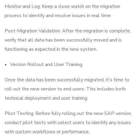
Monitor and Log: Keep a close watch on the migration
process to identify and resolve issues in real time.
Post-Migration Validation: After the migration is complete,
verify that all data has been successfully moved and is
functioning as expected in the new system.
Version Rollout and User Training
Once the data has been successfully migrated, it’s time to
roll out the new version to end users. This includes both
technical deployment and user training.
Pilot Testing: Before fully rolling out the new SAP version,
conduct pilot tests with select users to identify any issues
with custom workflows or performance.