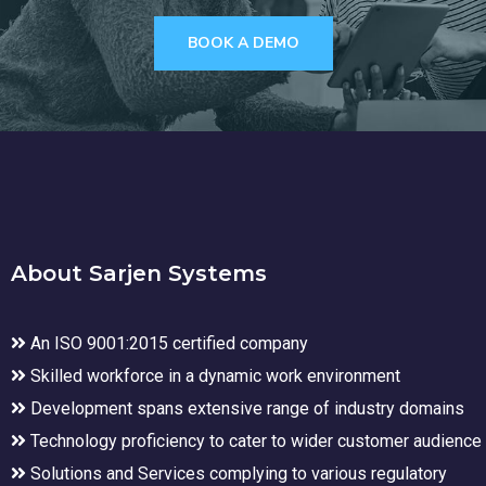
BOOK A DEMO
About Sarjen Systems
An ISO 9001:2015 certified company
Skilled workforce in a dynamic work environment
Development spans extensive range of industry domains
Technology proficiency to cater to wider customer audience
Solutions and Services complying to various regulatory