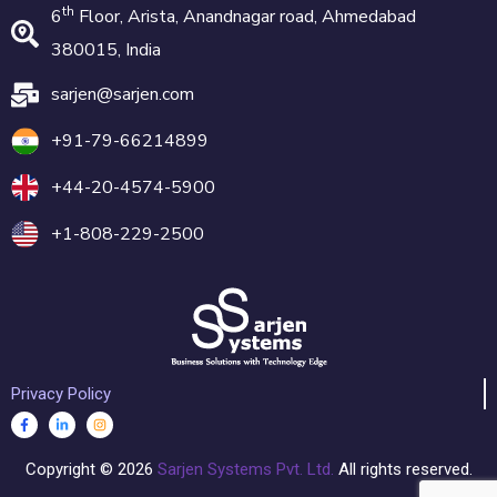
th
6
Floor, Arista, Anandnagar road, Ahmedabad
380015, India
sarjen@sarjen.com
+91-79-66214899
+44-20-4574-5900
+1-808-229-2500
Privacy Policy
Copyright ©
2026
Sarjen Systems Pvt. Ltd.
All rights reserved.