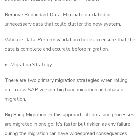
Remove Redundant Data: Eliminate outdated or
unnecessary data that could clutter the new system.
Validate Data: Perform validation checks to ensure that the
data is complete and accurate before migration.
Migration Strategy
There are two primary migration strategies when rolling
out a new SAP version: big bang migration and phased
migration.
Big Bang Migration: In this approach, all data and processes
are migrated in one go. It’s faster but riskier, as any failure
during the migration can have widespread consequences.