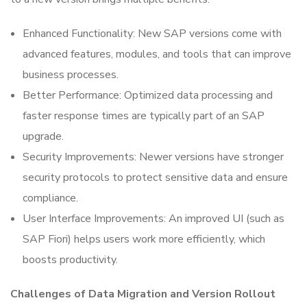
Enhanced Functionality: New SAP versions come with
advanced features, modules, and tools that can improve
business processes.
Better Performance: Optimized data processing and
faster response times are typically part of an SAP
upgrade.
Security Improvements: Newer versions have stronger
security protocols to protect sensitive data and ensure
compliance.
User Interface Improvements: An improved UI (such as
SAP Fiori) helps users work more efficiently, which
boosts productivity.
Challenges of Data Migration and Version Rollout