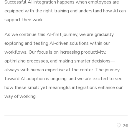
Successful AI integration happens when employees are
equipped with the right training and understand how AI can
support their work.
As we continue this AI-first journey, we are gradually
exploring and testing AI-driven solutions within our
workflows. Our focus is on increasing productivity,
optimizing processes, and making smarter decisions—
always with human expertise at the center. The journey
toward AI adoption is ongoing, and we are excited to see
how these small yet meaningful integrations enhance our
way of working.
76