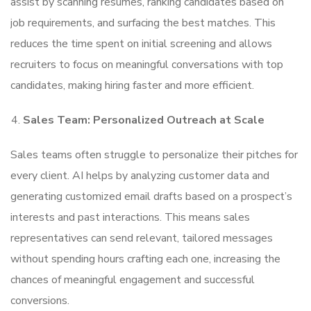
assist by scanning resumes, ranking candidates based on
job requirements, and surfacing the best matches. This
reduces the time spent on initial screening and allows
recruiters to focus on meaningful conversations with top
candidates, making hiring faster and more efficient.
Sales Team: Personalized Outreach at Scale
Sales teams often struggle to personalize their pitches for
every client. AI helps by analyzing customer data and
generating customized email drafts based on a prospect’s
interests and past interactions. This means sales
representatives can send relevant, tailored messages
without spending hours crafting each one, increasing the
chances of meaningful engagement and successful
conversions.