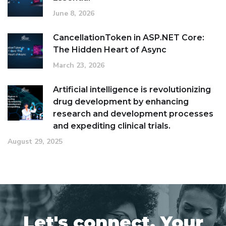
June 8, 2026
CancellationToken in ASP.NET Core:
The Hidden Heart of Async
March 23, 2026
Artificial intelligence is revolutionizing
drug development by enhancing
research and development processes
and expediting clinical trials.
August 29, 2025
Let's connect. Your