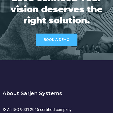
vision deserves the
right solution.
BOOK A DEMO
About Sarjen Systems
An ISO 9001:2015 certified company