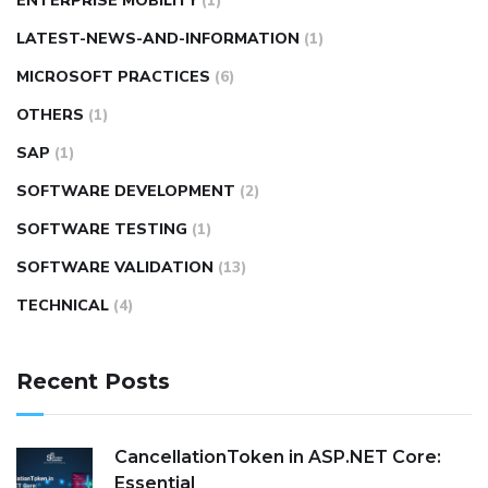
ENTERPRISE MOBILITY
(1)
LATEST-NEWS-AND-INFORMATION
(1)
MICROSOFT PRACTICES
(6)
OTHERS
(1)
SAP
(1)
SOFTWARE DEVELOPMENT
(2)
SOFTWARE TESTING
(1)
SOFTWARE VALIDATION
(13)
TECHNICAL
(4)
Recent Posts
CancellationToken in ASP.NET Core:
Essential