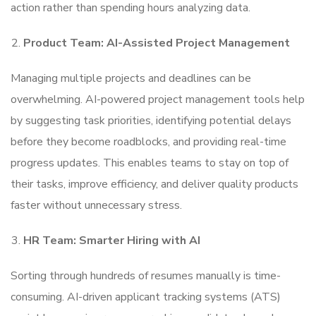
action rather than spending hours analyzing data.
Product Team: AI-Assisted Project Management
Managing multiple projects and deadlines can be
overwhelming. AI-powered project management tools help
by suggesting task priorities, identifying potential delays
before they become roadblocks, and providing real-time
progress updates. This enables teams to stay on top of
their tasks, improve efficiency, and deliver quality products
faster without unnecessary stress.
HR Team: Smarter Hiring with AI
Sorting through hundreds of resumes manually is time-
consuming. AI-driven applicant tracking systems (ATS)