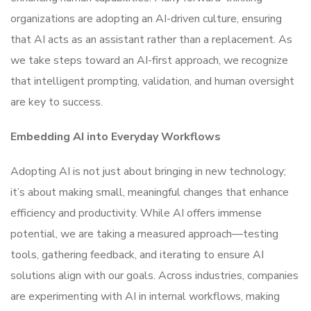
organizations are adopting an AI-driven culture, ensuring
that AI acts as an assistant rather than a replacement. As
we take steps toward an AI-first approach, we recognize
that intelligent prompting, validation, and human oversight
are key to success.
Embedding AI into Everyday Workflows
Adopting AI is not just about bringing in new technology;
it’s about making small, meaningful changes that enhance
efficiency and productivity. While AI offers immense
potential, we are taking a measured approach—testing
tools, gathering feedback, and iterating to ensure AI
solutions align with our goals. Across industries, companies
are experimenting with AI in internal workflows, making