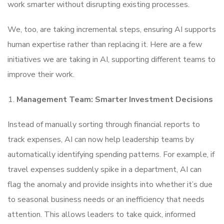
work smarter without disrupting existing processes.
We, too, are taking incremental steps, ensuring AI supports
human expertise rather than replacing it. Here are a few
initiatives we are taking in AI, supporting different teams to
improve their work.
Management Team: Smarter Investment Decisions
Instead of manually sorting through financial reports to
track expenses, AI can now help leadership teams by
automatically identifying spending patterns. For example, if
travel expenses suddenly spike in a department, AI can
flag the anomaly and provide insights into whether it’s due
to seasonal business needs or an inefficiency that needs
attention. This allows leaders to take quick, informed