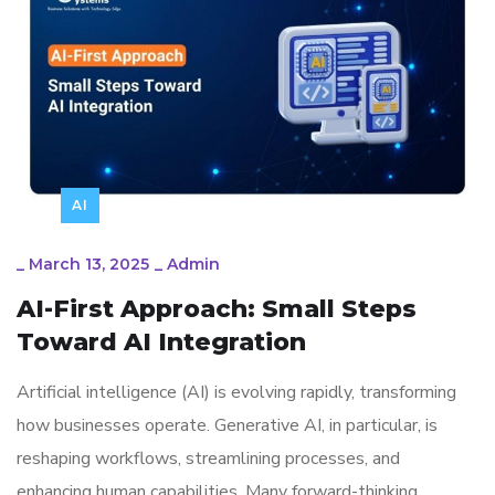
AI
_
March 13, 2025
_
Admin
AI-First Approach: Small Steps
Toward AI Integration
Artificial intelligence (AI) is evolving rapidly, transforming
how businesses operate. Generative AI, in particular, is
reshaping workflows, streamlining processes, and
enhancing human capabilities. Many forward-thinking