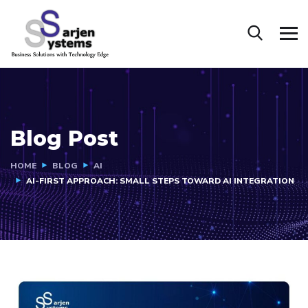
Blog Post
HOME
BLOG
AI
AI-FIRST APPROACH: SMALL STEPS TOWARD AI INTEGRATION