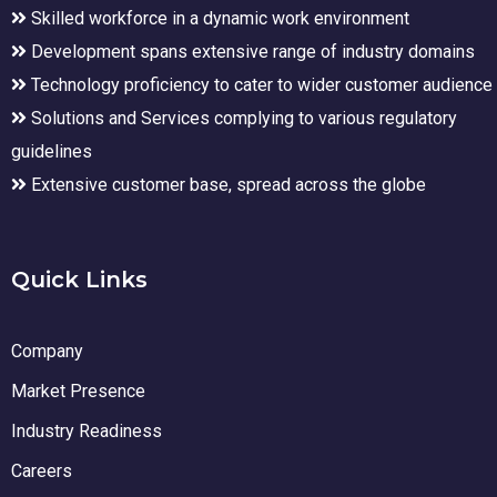
Skilled workforce in a dynamic work environment
Development spans extensive range of industry domains
Technology proficiency to cater to wider customer audience
Solutions and Services complying to various regulatory
guidelines
Extensive customer base, spread across the globe
Quick Links
Company
Market Presence
Industry Readiness
Careers