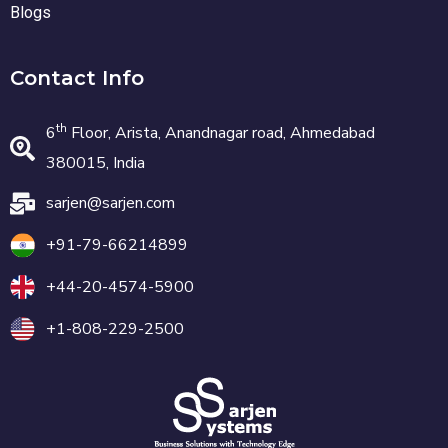
Blogs
Contact Info
th
6
Floor, Arista, Anandnagar road, Ahmedabad
380015, India
sarjen@sarjen.com
+91-79-66214899
+44-20-4574-5900
+1-808-229-2500