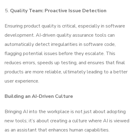
Quality Team: Proactive Issue Detection
Ensuring product quality is critical, especially in software
development. AI-driven quality assurance tools can
automatically detect irregularities in software code,
flagging potential issues before they escalate. This
reduces errors, speeds up testing, and ensures that final
products are more reliable, ultimately leading to a better
user experience.
Building an AI-Driven Culture
Bringing AI into the workplace is not just about adopting
new tools; it’s about creating a culture where AI is viewed
as an assistant that enhances human capabilities.