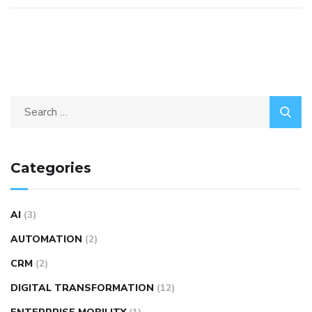
Categories
AI
(3)
AUTOMATION
(2)
CRM
(2)
DIGITAL TRANSFORMATION
(12)