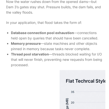
Now the water rushes down from the opened dams—but
Dam 3’s gates stay shut. Pressure builds, the dam fails, and
the valley floods.
In your application, that flood takes the form of:
Database connection pool exhaustion
—connections
held open by queries that should have been cancelled.
Memory pressure
—state machines and other objects
pinned in memory because tasks never complete.
Thread pool starvation
—threads blocked waiting for I/O
that will never finish, preventing new requests from being
processed.