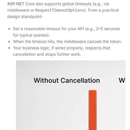
ASP.NET
Core also supports global timeouts (e.g., via
middleware or
). From a practical
RequestTimeoutOptions
design standpoint:
Set a reasonable timeout for your API (e.g., 2–5 seconds
for typical queries).
When the timeout hits, the middleware cancels the token.
Your business logic, if wired properly, respects that
cancellation and stops further work.