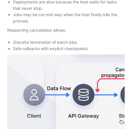
Deployments are slow because the host waits for tasks
that never stop.
Jobs may be cut mid-way when the host finally kills the
process.
Respecting cancellation allows:
Graceful termination of batch jobs
Safe rollbacks with explicit checkpoints