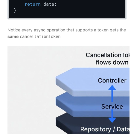
return
 data;

Notice every async operation that supports a token gets the
same
.
cancellationToken