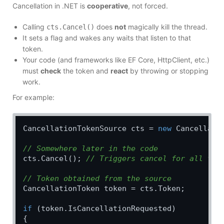
Cancellation in .NET is
cooperative
, not forced.
Calling
does
not
magically kill the thread.
cts.Cancel()
It sets a flag and wakes any waits that listen to that
token.
Your code (and frameworks like EF Core, HttpClient, etc.)
must
check
the token and
react
by throwing or stopping
work.
For example:
CancellationTokenSource cts = 
new
 Cancellatio
// Somewhere later in the code
cts.Cancel(); 
// Triggers cancel for all tok
// Token obtained from the source
CancellationToken token = cts.Token;

if
 (token.IsCancellationRequested)

{
