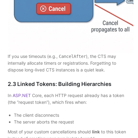
If you use timeouts (e.g.,
), the CTS may
CancelAfter
internally allocate timers or registrations. Forgetting to
dispose long-lived CTS instances is a quiet leak.
2.3 Linked Tokens: Building Hierarchies
In
ASP.NET
Core, each HTTP request already has a token
(the “request token”), which fires when:
The client disconnects
The server aborts the request
Most of your custom cancellations should
link
to this token