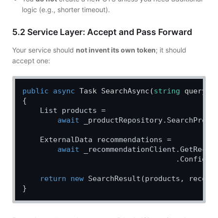
logic (e.g., shorter timeout).
5.2 Service Layer: Accept and Pass Forward
Your service should
not invent its own token
; it should
accept one:
public
async
 Task 
SearchAsync
(
string
 query, 
{

    List products =

await
 _productRepository.SearchProdu
    ExternalData recommendations =

await
 _recommendationClient.GetRecomm
                                   .Configur
return
new
 SearchResult(products, recomme