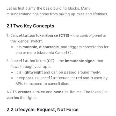
Let us first clarify the basic building blocks. Many
misunderstandings come from mixing up roles and lifetimes.
2.1 Two Key Concepts
(CTS)
– the
control panel
or
CancellationTokenSource
the “cancel switch”.
It is
mutable
,
disposable
, and triggers cancellation for
one or more tokens via
.
Cancel()
(CT)
– the
immutable signal
that
CancellationToken
flows through your app.
It is
lightweight
and can be passed around freely.
It exposes
and is used by
IsCancellationRequested
APIs to respond to cancellation.
A CTS
creates
a token and
owns
its lifetime. The token just
carries
the signal.
2.2 Lifecycle: Request, Not Force