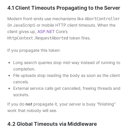
4.1 Client Timeouts Propagating to the Server
Modern front-ends use mechanisms like
AbortController
(in JavaScript) or mobile HTTP client timeouts. When the
client gives up,
ASP.NET
Core’s
token fires.
HttpContext.RequestAborted
If you propagate this token:
Long search queries stop mid-way instead of running to
completion.
File uploads stop reading the body as soon as the client
cancels.
External service calls get cancelled, freeing threads and
sockets.
If you do
not
propagate it, your server is busy “finishing”
work that nobody will see.
4.2 Global Timeouts via Middleware