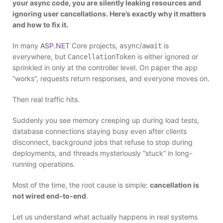
your async code, you are silently leaking resources and
ignoring user cancellations. Here’s exactly why it matters
and how to fix it.
In many
ASP.NET
Core projects,
/
is
async
await
everywhere, but
is either ignored or
CancellationToken
sprinkled in only at the controller level. On paper the app
“works”, requests return responses, and everyone moves on.
Then real traffic hits.
Suddenly you see memory creeping up during load tests,
database connections staying busy even after clients
disconnect, background jobs that refuse to stop during
deployments, and threads mysteriously “stuck” in long-
running operations.
Most of the time, the root cause is simple:
cancellation is
not wired end-to-end
.
Let us understand what actually happens in real systems