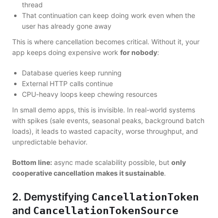
thread
That continuation can keep doing work even when the
user has already gone away
This is where cancellation becomes critical. Without it, your
app keeps doing expensive work
for nobody
:
Database queries keep running
External HTTP calls continue
CPU-heavy loops keep chewing resources
In small demo apps, this is invisible. In real-world systems
with spikes (sale events, seasonal peaks, background batch
loads), it leads to wasted capacity, worse throughput, and
unpredictable behavior.
Bottom line:
async made scalability possible, but
only
cooperative cancellation makes it sustainable
.
2. Demystifying
CancellationToken
and
CancellationTokenSource