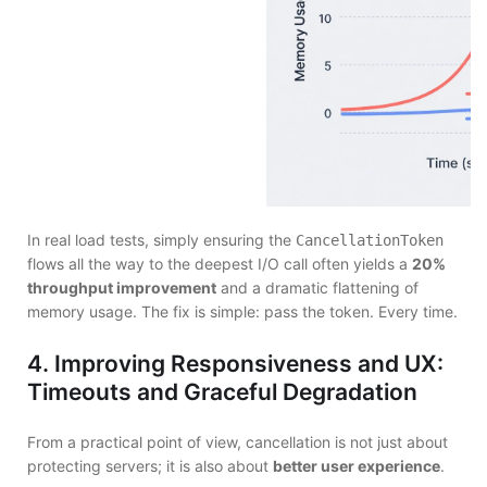
In real load tests, simply ensuring the
CancellationToken
flows all the way to the deepest I/O call often yields a
20%
throughput improvement
and a dramatic flattening of
memory usage. The fix is simple: pass the token. Every time.
4. Improving Responsiveness and UX:
Timeouts and Graceful Degradation
From a practical point of view, cancellation is not just about
protecting servers; it is also about
better user experience
.