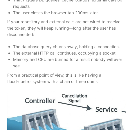
requests
The user closes the browser tab 200ms later
If your repository and external calls are not wired to receive
the token, they will keep running—long after the user has
disconnected:
The database query churns away, holding a connection.
The external HTTP call continues, occupying a socket.
Memory and CPU are burned for a result nobody will ever
see.
From a practical point of view, this is like having a
flood‑control system with a chain of three dams.