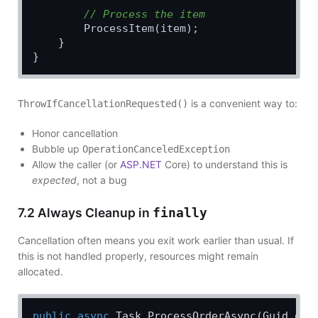
// Process the item
        ProcessItem(item);

    }

is a convenient way to:
ThrowIfCancellationRequested()
Honor cancellation
Bubble up
OperationCanceledException
Allow the caller (or
ASP.NET
Core) to understand this is
expected
, not a bug
7.2 Always Cleanup in
finally
Cancellation often means you exit work earlier than usual. If
this is not handled properly, resources might remain
allocated.
public
async
 Task 
ProcessOrderAsync
(
Guid ord