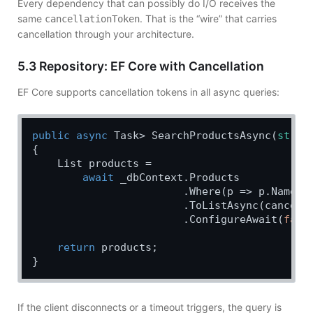
Every dependency that can possibly do I/O receives the
same
. That is the “wire” that carries
cancellationToken
cancellation through your architecture.
5.3 Repository: EF Core with Cancellation
EF Core supports cancellation tokens in all async queries:
public
async
 Task> SearchProductsAsync(
strin
{

    List products =

await
 _dbContext.Products

                        .Where(p => p.Name.Co
                        .ToListAsync(cancella
                        .ConfigureAwait(
fals
return
 products;

If the client disconnects or a timeout triggers, the query is