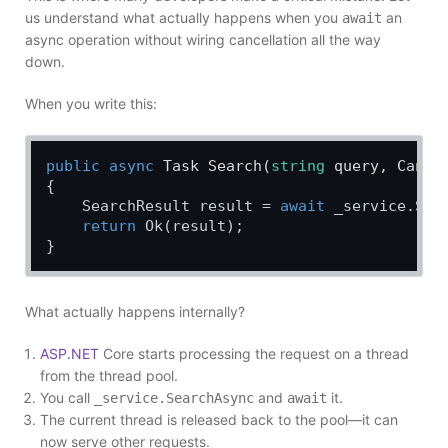
us understand what actually happens when you
an
await
async operation without wiring cancellation all the way
down.
When you write this:
public
async
 Task 
Search
(
string
 query, Cance
{

    SearchResult result = 
await
 _service.Sea
return
 Ok(result);

What actually happens internally?
ASP.NET
Core starts processing the request on a thread
from the thread pool.
You call
and
it.
_service.SearchAsync
await
The current thread is released back to the pool—it can
now serve other requests.