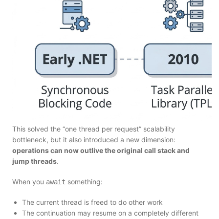
This solved the “one thread per request” scalability
bottleneck, but it also introduced a new dimension:
operations can now outlive the original call stack and
jump threads
.
When you
something:
await
The current thread is freed to do other work
The continuation may resume on a completely different