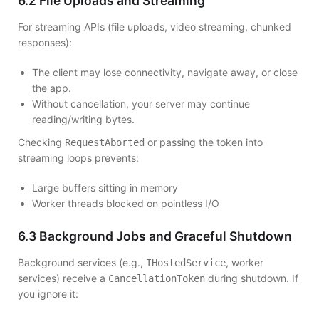
6.2 File Uploads and Streaming
For streaming APIs (file uploads, video streaming, chunked
responses):
The client may lose connectivity, navigate away, or close
the app.
Without cancellation, your server may continue
reading/writing bytes.
Checking
or passing the token into
RequestAborted
streaming loops prevents:
Large buffers sitting in memory
Worker threads blocked on pointless I/O
6.3 Background Jobs and Graceful Shutdown
Background services (e.g.,
, worker
IHostedService
services) receive a
during shutdown. If
CancellationToken
you ignore it: