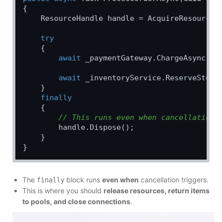
{

    ResourceHandle handle = AcquireResource(o
try
    {

await
 _paymentGateway.ChargeAsync(or
await
 _inventoryService.ReserveStock
    }

finally
    {

// This runs even when cancellation 
        handle.Dispose();

    }

The
block runs
even when
cancellation triggers.
finally
This is where you should
release resources, return items
to pools, and close connections
.