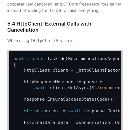
cooperatively cancelled, and EF Core frees resources earlier
instead of waiting for the DB to finish everything.
5.4 HttpClient: External Calls with
Cancellation
When using
:
IHttpClientFactory
public
async
 Task 
GetRecommendationsAsync
(
st
{

    HttpClient client = _httpClientFactory.C
    HttpResponseMessage response =

await
 client.GetAsync(
$"/recommendat
    response.EnsureSuccessStatusCode();

string
 content = 
await
 response.Content.
    ExternalData data = JsonSerializer.Deseri