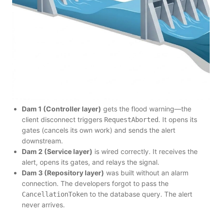
Dam 1 (Controller layer)
gets the flood warning—the
client disconnect triggers
. It opens its
RequestAborted
gates (cancels its own work) and sends the alert
downstream.
Dam 2 (Service layer)
is wired correctly. It receives the
alert, opens its gates, and relays the signal.
Dam 3 (Repository layer)
was built without an alarm
connection. The developers forgot to pass the
to the database query. The alert
CancellationToken
never arrives.