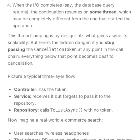
When the I/O completes (say, the database query
returns), the continuation resumes on
some thread
, which
may be completely different from the one that started the
operation.
This thread‑jumping is by design—it’s what gives async its
scalability. But here’s the hidden danger: if you
stop
passing
the
at any point in the call
CancellationToken
chain, everything below that point becomes deaf to
cancellation.
Picture a typical three‑layer flow:
Controller:
has the token.
Service:
receives it but forgets to pass it to the
repository.
Repository:
calls
with no token.
ToListAsync()
Now imagine a real‑world e‑commerce search:
User searches “wireless headphones”
That triggers DB queries, cache lookups, external catalog