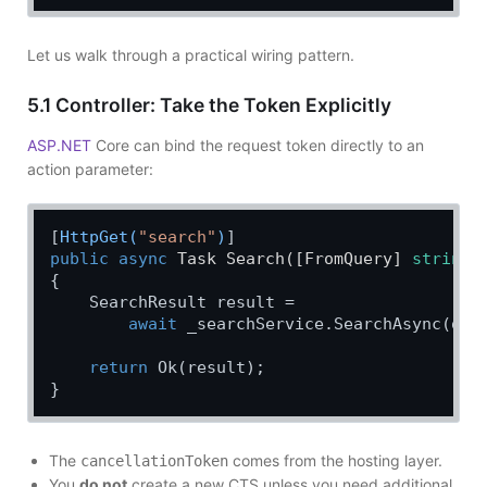
Let us walk through a practical wiring pattern.
5.1 Controller: Take the Token Explicitly
ASP.NET
Core can bind the request token directly to an
action parameter:
[
HttpGet(
"search"
)
public
async
 Task 
Search
(
[FromQuery] 
string
 
{

    SearchResult result =

await
 _searchService.SearchAsync(que
return
 Ok(result);

The
comes from the hosting layer.
cancellationToken
You
do not
create a new CTS unless you need additional