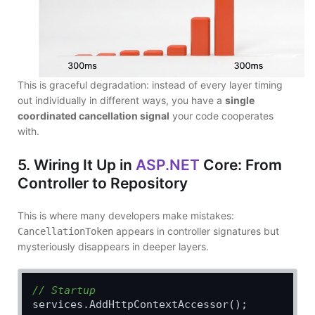
This is graceful degradation: instead of every layer timing
out individually in different ways, you have a
single
coordinated cancellation signal
your code cooperates
with.
5. Wiring It Up in
ASP.NET
Core: From
Controller to Repository
This is where many developers make mistakes:
appears in controller signatures but
CancellationToken
mysteriously disappears in deeper layers.
// Startup