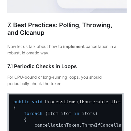
7. Best Practices: Polling, Throwing,
and Cleanup
Now let us talk about how to
implement
cancellation in a
robust, idiomatic way.
7.1 Periodic Checks in Loops
For CPU-bound or long-running loops, you should
periodically check the token:
public
void
ProcessItems
(
IEnumerable items, 
{

foreach
 (Item item 
in
 items)

    {

        cancellationToken.ThrowIfCancellation