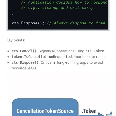
// Application decides how to respond
// e.g., cleanup and exit early
}

cts.Dispose(); 
// Always dispose to free res
Key points:
: Signals all operations using
.
cts.Cancel()
cts.Token
: Your hook to react.
token.IsCancellationRequested
: Critical in long-running apps to avoid
cts.Dispose()
resource leaks.