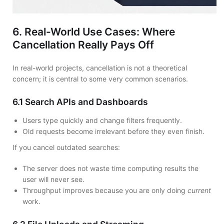
6. Real-World Use Cases: Where
Cancellation Really Pays Off
In real-world projects, cancellation is not a theoretical
concern; it is central to some very common scenarios.
6.1 Search APIs and Dashboards
Users type quickly and change filters frequently.
Old requests become irrelevant before they even finish.
If you cancel outdated searches:
The server does not waste time computing results the
user will never see.
Throughput improves because you are only doing
current
work.