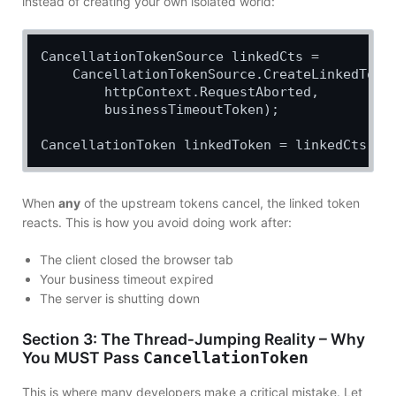
instead of creating your own isolated world:
CancellationTokenSource linkedCts =

    CancellationTokenSource.CreateLinkedToken
        httpContext.RequestAborted,

        businessTimeoutToken);

When
any
of the upstream tokens cancel, the linked token
reacts. This is how you avoid doing work after:
The client closed the browser tab
Your business timeout expired
The server is shutting down
Section 3: The Thread‑Jumping Reality – Why
You MUST Pass
CancellationToken
This is where many developers make a critical mistake. Let