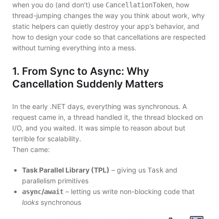
when you do (and don’t) use
, how
CancellationToken
thread-jumping changes the way you think about work, why
static helpers can quietly destroy your app’s behavior, and
how to design your code so that cancellations are respected
without turning everything into a mess.
1. From Sync to Async: Why
Cancellation Suddenly Matters
In the early .NET days, everything was synchronous. A
request came in, a thread handled it, the thread blocked on
I/O, and you waited. It was simple to reason about but
terrible for scalability.
Then came:
Task Parallel Library (TPL)
– giving us
and
Task
parallelism primitives
/
– letting us write non-blocking code that
async
await
looks
synchronous