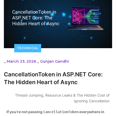
TECHNICAL
_
March 23, 2026
_
Gunjan Gandhi
CancellationToken in ASP.NET Core:
The Hidden Heart of Async
Thread‑Jumping, Resource Leaks & The Hidden Cost of
Ignoring Cancellation
If you’re not passing
everywhere in
CancellationToken