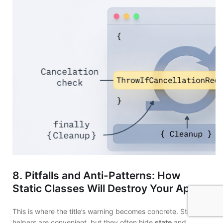
8. Pitfalls and Anti-Patterns: How
Static Classes Will Destroy Your App
This is where the title’s warning becomes concrete. Static
helpers are convenient, but they often hide
state
and