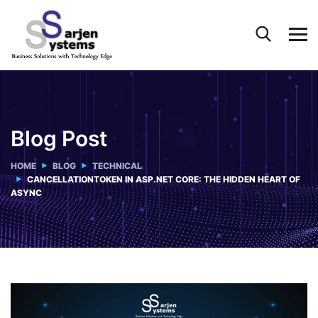
Blog Post
HOME
BLOG
TECHNICAL
CANCELLATIONTOKEN IN ASP.NET CORE: THE HIDDEN HEART OF
ASYNC