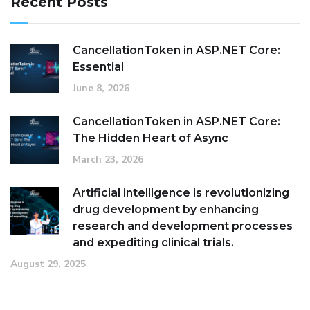
Recent Posts
CancellationToken in ASP.NET Core:
Essential
June 8, 2026
CancellationToken in ASP.NET Core:
The Hidden Heart of Async
March 23, 2026
Artificial intelligence is revolutionizing
drug development by enhancing
research and development processes
and expediting clinical trials.
August 29, 2025