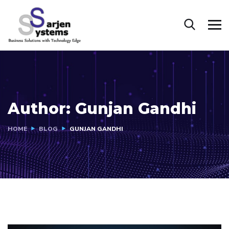
Author:
Gunjan Gandhi
HOME
BLOG
GUNJAN GANDHI