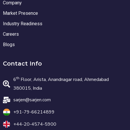
Company
Market Presence
Industry Readiness
Careers
Blogs
Contact Info
th
6
Floor, Arista, Anandnagar road, Ahmedabad
380015, India
sarjen@sarjen.com
+91-79-66214899
+44-20-4574-5900