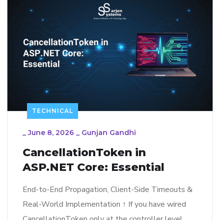
TECHNICAL
_
June 8, 2026
_
Gunjan Gandhi
CancellationToken in
ASP.NET Core: Essential
End-to-End Propagation, Client-Side Timeouts &
Real-World Implementation ↑ If you have wired
CancellationToken only at the controller level,