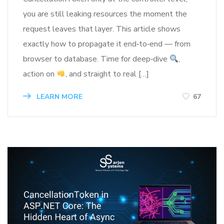
you are still leaking resources the moment the
request leaves that layer. This article shows
exactly how to propagate it end‑to‑end — from
browser to database. Time for deep‑dive
,
action on
, and straight to real […]
LEARN MORE
67