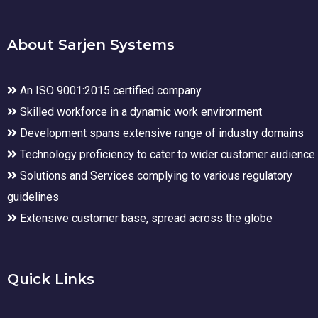
About Sarjen Systems
An ISO 9001:2015 certified company
Skilled workforce in a dynamic work environment
Development spans extensive range of industry domains
Technology proficiency to cater to wider customer audience
Solutions and Services complying to various regulatory
guidelines
Extensive customer base, spread across the globe
Quick Links