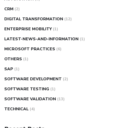
CRM
(2)
DIGITAL TRANSFORMATION
(12)
ENTERPRISE MOBILITY
(1)
LATEST-NEWS-AND-INFORMATION
(1)
MICROSOFT PRACTICES
(6)
OTHERS
(1)
SAP
(1)
SOFTWARE DEVELOPMENT
(2)
SOFTWARE TESTING
(1)
SOFTWARE VALIDATION
(13)
TECHNICAL
(4)