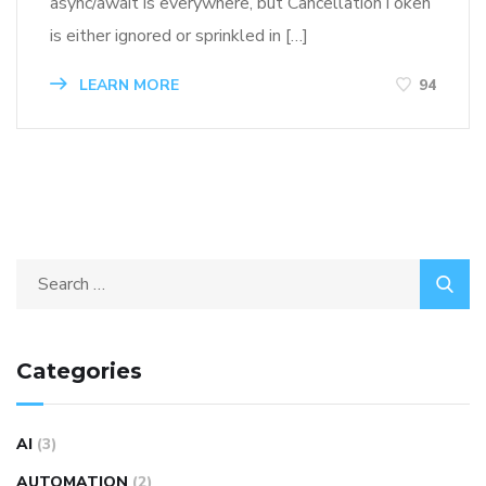
async/await is everywhere, but CancellationToken
is either ignored or sprinkled in […]
LEARN MORE
94
Categories
AI
(3)
AUTOMATION
(2)