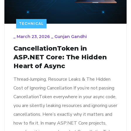
TECHNICAL
_
March 23, 2026
_
Gunjan Gandhi
CancellationToken in
ASP.NET Core: The Hidden
Heart of Async
Thread‑Jumping, Resource Leaks & The Hidden
Cost of Ignoring Cancellation If you’re not passing
CancellationToken everywhere in your async code,
you are silently leaking resources and ignoring user
cancellations. Here’s exactly why it matters and
how to fix it. In many ASP.NET Core projects,