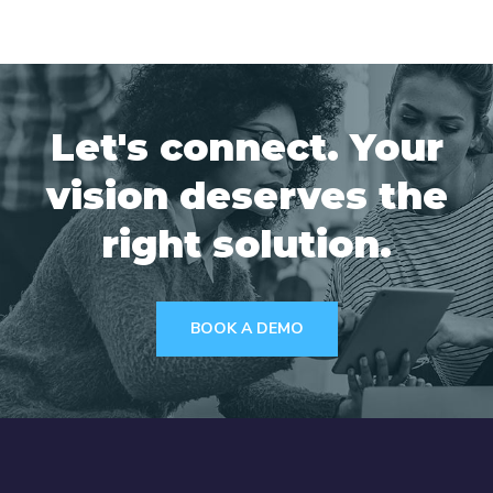
Let's connect. Your
vision deserves the
right solution.
BOOK A DEMO