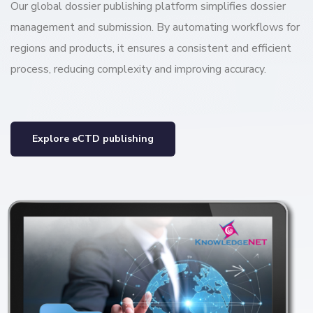
Our global dossier publishing platform simplifies dossier
management and submission. By automating workflows for
regions and products, it ensures a consistent and efficient
process, reducing complexity and improving accuracy.
Explore eCTD publishing