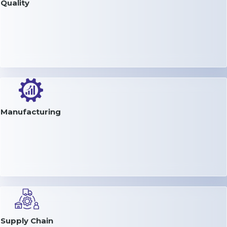
Quality
Manufacturing
Supply Chain