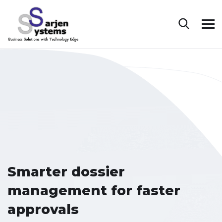
Smarter dossier
management for faster
approvals