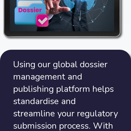
Using our global dossier
management and
publishing platform helps
standardise and
streamline your regulatory
submission process. With