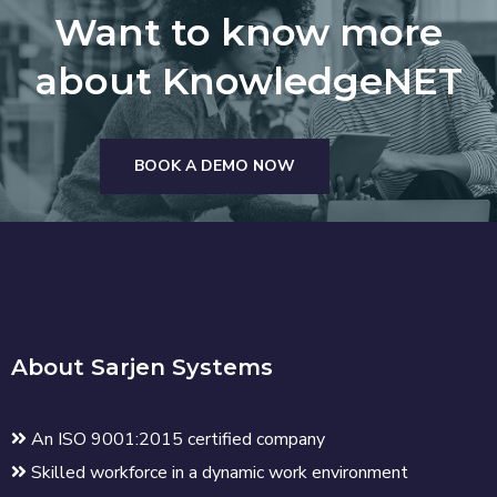
Want to know more
about KnowledgeNET
BOOK A DEMO NOW
About Sarjen Systems
An ISO 9001:2015 certified company
Skilled workforce in a dynamic work environment