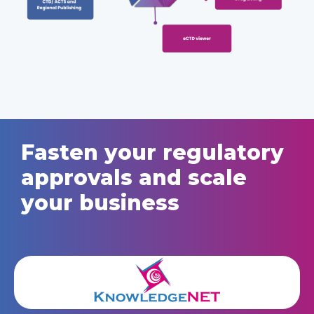
Fasten your regulatory
approvals and scale
your business