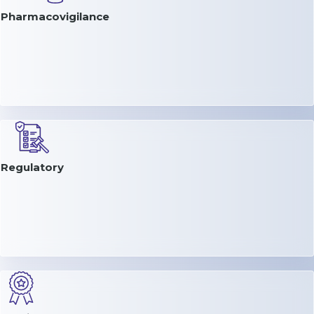
Pharmacovigilance
Regulatory