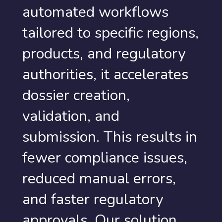
automated workflows
tailored to specific regions,
products, and regulatory
authorities, it accelerates
dossier creation,
validation, and
submission. This results in
fewer compliance issues,
reduced manual errors,
and faster regulatory
approvals. Our solution