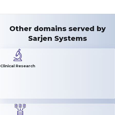
Other domains served by
Sarjen Systems
Clinical Research