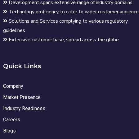
Development spans extensive range of industry domains
Technology proficiency to cater to wider customer audience
Solutions and Services complying to various regulatory
guidelines
Extensive customer base, spread across the globe
Quick Links
Company
Market Presence
Industry Readiness
Careers
Blogs