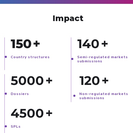
Impact
150
+
140
+
Country structures
Semi-regulated markets
submissions
5000
+
120
+
Dossiers
Non-regulated markets
submissions
4500
+
SPLs