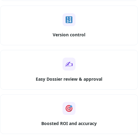
Version control
✍️
Easy Dossier review & approval
Boosted ROI and accuracy