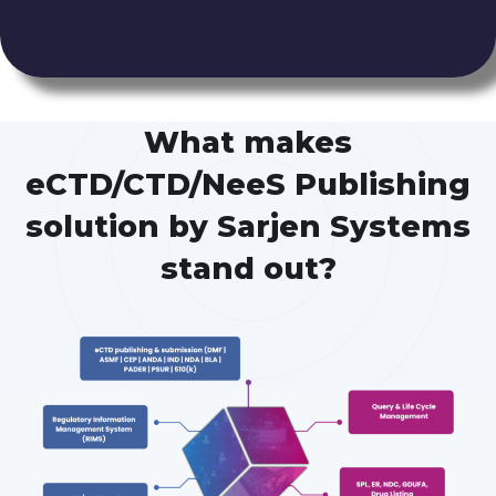
What makes
eCTD/CTD/NeeS Publishing
solution by Sarjen Systems
stand out?