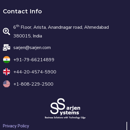
Contact Info
th
6
Floor, Arista, Anandnagar road, Ahmedabad
380015, India
sarjen@sarjen.com
+91-79-66214899
+44-20-4574-5900
+1-808-229-2500
Privacy Policy