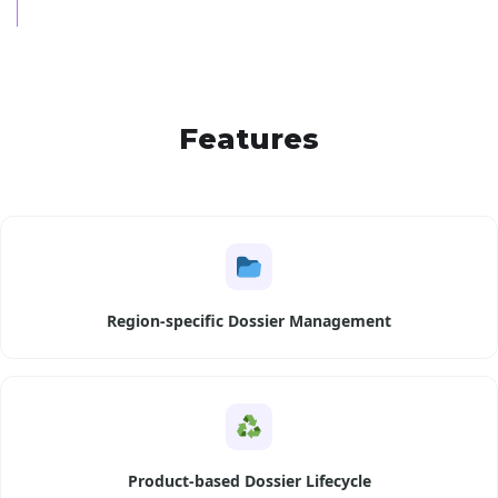
Features
Region-specific Dossier Management
Product-based Dossier Lifecycle