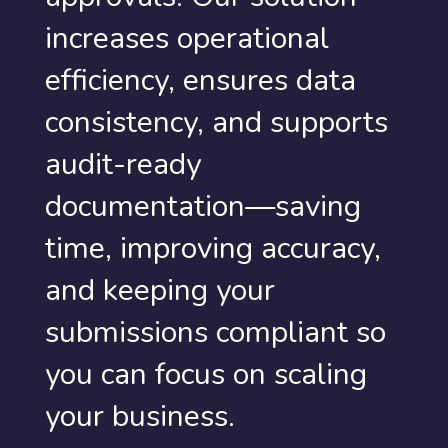
increases operational
efficiency, ensures data
consistency, and supports
audit-ready
documentation—saving
time, improving accuracy,
and keeping your
submissions compliant so
you can focus on scaling
your business.