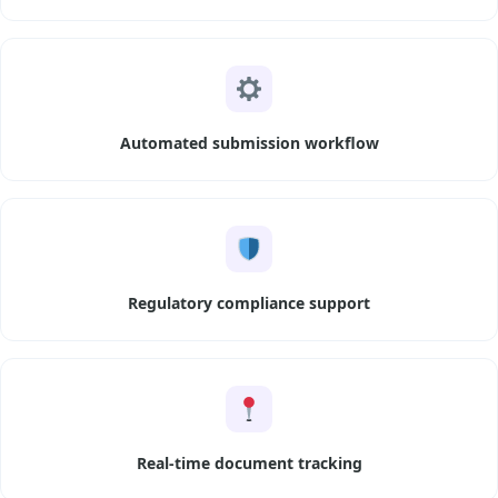
Automated submission workflow
Regulatory compliance support
Real-time document tracking