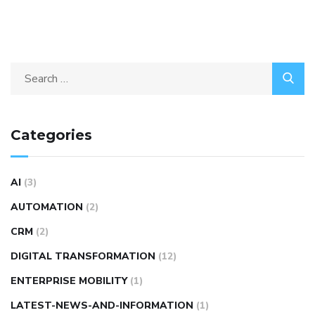
Categories
AI
(3)
AUTOMATION
(2)
CRM
(2)
DIGITAL TRANSFORMATION
(12)
ENTERPRISE MOBILITY
(1)
LATEST-NEWS-AND-INFORMATION
(1)