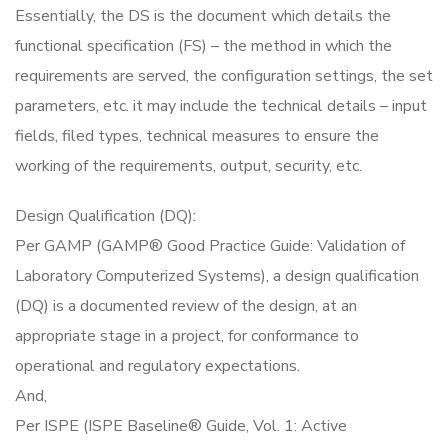
Essentially, the DS is the document which details the
functional specification (FS) – the method in which the
requirements are served, the configuration settings, the set
parameters, etc. it may include the technical details – input
fields, filed types, technical measures to ensure the
working of the requirements, output, security, etc.
Design Qualification (DQ):
Per GAMP (GAMP® Good Practice Guide: Validation of
Laboratory Computerized Systems), a design qualification
(DQ) is a documented review of the design, at an
appropriate stage in a project, for conformance to
operational and regulatory expectations.
And,
Per ISPE (ISPE Baseline® Guide, Vol. 1: Active