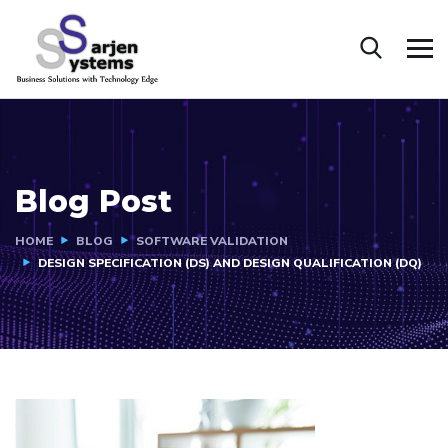
Blog Post
HOME
BLOG
SOFTWARE VALIDATION
DESIGN SPECIFICATION (DS) AND DESIGN QUALIFICATION (DQ)