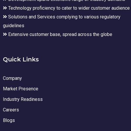
Technology proficiency to cater to wider customer audience
Solutions and Services complying to various regulatory
guidelines
Extensive customer base, spread across the globe
Quick Links
Company
Market Presence
Industry Readiness
Careers
Blogs