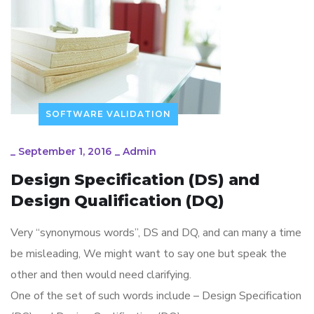
SOFTWARE VALIDATION
_
September 1, 2016
_
Admin
Design Specification (DS) and
Design Qualification (DQ)
Very “synonymous words”, DS and DQ, and can many a time
be misleading, We might want to say one but speak the
other and then would need clarifying.
One of the set of such words include – Design Specification