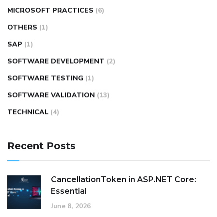
MICROSOFT PRACTICES
(6)
OTHERS
(1)
SAP
(1)
SOFTWARE DEVELOPMENT
(2)
SOFTWARE TESTING
(1)
SOFTWARE VALIDATION
(13)
TECHNICAL
(4)
Recent Posts
CancellationToken in ASP.NET Core:
Essential
June 8, 2026