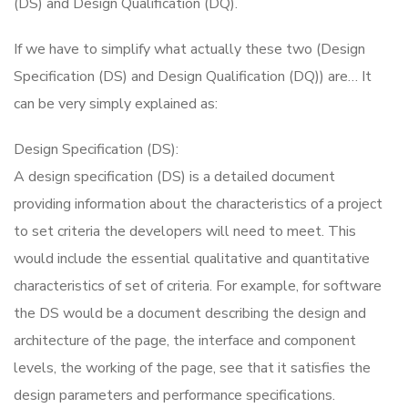
(DS) and Design Qualification (DQ).
If we have to simplify what actually these two (Design
Specification (DS) and Design Qualification (DQ)) are… It
can be very simply explained as:
Design Specification (DS):
A design specification (DS) is a detailed document
providing information about the characteristics of a project
to set criteria the developers will need to meet. This
would include the essential qualitative and quantitative
characteristics of set of criteria. For example, for software
the DS would be a document describing the design and
architecture of the page, the interface and component
levels, the working of the page, see that it satisfies the
design parameters and performance specifications.