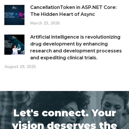
CancellationToken in ASP.NET Core:
The Hidden Heart of Async
March 23, 2026
Artificial intelligence is revolutionizing
drug development by enhancing
research and development processes
and expediting clinical trials.
August 29, 2025
Let's connect. Your
vision deserves the