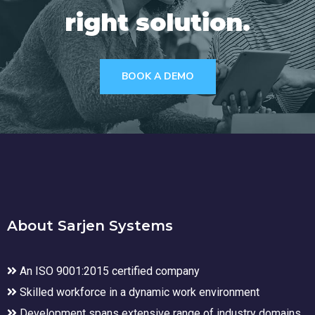
right solution.
BOOK A DEMO
About Sarjen Systems
An ISO 9001:2015 certified company
Skilled workforce in a dynamic work environment
Development spans extensive range of industry domains