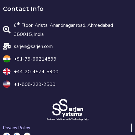
Contact Info
th
6
Floor, Arista, Anandnagar road, Ahmedabad
380015, India
sarjen@sarjen.com
+91-79-66214899
+44-20-4574-5900
+1-808-229-2500
Privacy Policy