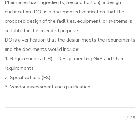
Pharmaceutical Ingredients, Second Edition), a design
qualification (DQ) is a documented verification that the
proposed design of the facilities, equipment, or systems is
suitable for the intended purpose.
DQ is a verification that the design meets the requirements
and the documents would include:
1. Requirements (UR) – Design meeting GxP and User
requirements
2. Specifications (FS)
3. Vendor assessment and qualification
35