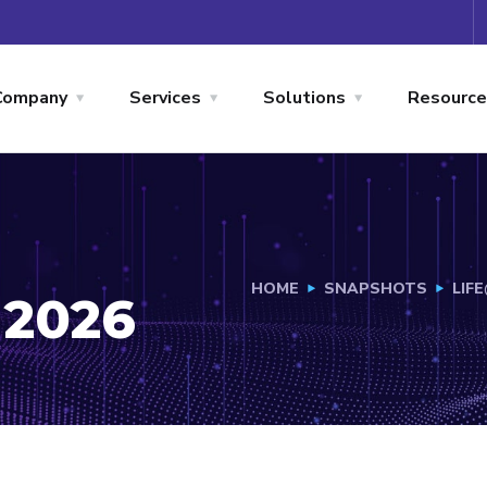
Company
Services
Solutions
Resource
HOME
SNAPSHOTS
LIF
 2026