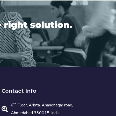
 right solution.
Contact Info
th
6
Floor, Arista, Anandnagar road,
Ahmedabad 380015, India