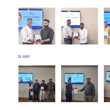
31 JULY