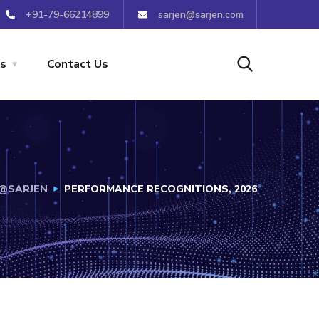
+91-79-66214899
sarjen@sarjen.com
s
Contact Us
E@SARJEN
PERFORMANCE RECOGNITIONS, 2026