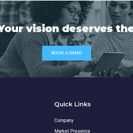
Your vision deserves the
BOOK A DEMO
Quick Links
Company
Market Presence