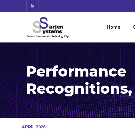
Home
Performance
Recognitions,
APRIL 2026