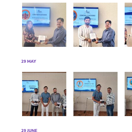
29 MAY
29 JUNE