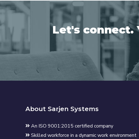
Let's connect. 
About Sarjen Systems
An ISO 9001:2015 certified company
Skilled workforce in a dynamic work environment