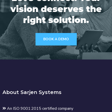
vision deserves the
right solution.
BOOK A DEMO
About Sarjen Systems
An ISO 9001:2015 certified company