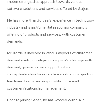
implementing sales approach towards various
software solutions and services offered by Sarjen.
He has more than 30 years’ experience in technology
industry and is instrumental in aligning company’s
offering of products and services, with customer
demands.
Mr. Korde is involved in various aspects of customer
demand evolution, aligning company’s strategy with
demand, generating new opportunities,
conceptualization for innovative applications, guiding
functional teams and responsible for overall
customer relationship management.
Prior to joining Sarjen, he has worked with SAP