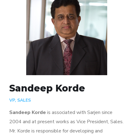
Sandeep Korde
VP, SALES
Sandeep Korde
is associated with Sarjen since
2004 and at present works as Vice President, Sales.
Mr. Korde is responsible for developing and