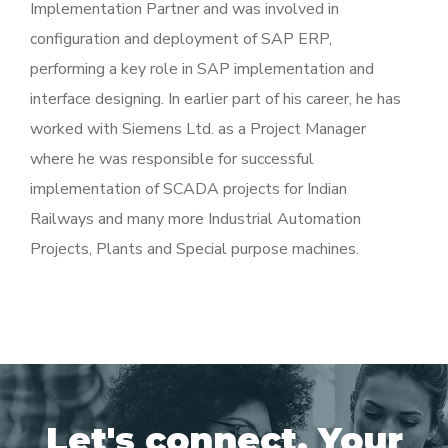
Implementation Partner and was involved in
configuration and deployment of SAP ERP,
performing a key role in SAP implementation and
interface designing. In earlier part of his career, he has
worked with Siemens Ltd. as a Project Manager
where he was responsible for successful
implementation of SCADA projects for Indian
Railways and many more Industrial Automation
Projects, Plants and Special purpose machines.
Let's connect. Your