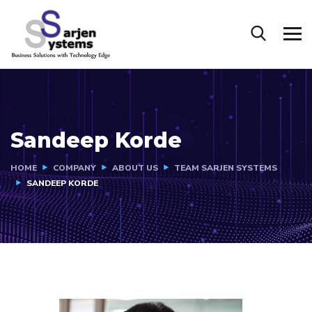
Sandeep Korde
HOME
COMPANY
ABOUT US
TEAM SARJEN SYSTEMS
SANDEEP KORDE