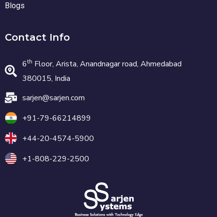
Blogs
Contact Info
th
6
Floor, Arista, Anandnagar road, Ahmedabad
380015, India
sarjen@sarjen.com
+91-79-66214899
+44-20-4574-5900
+1-808-229-2500