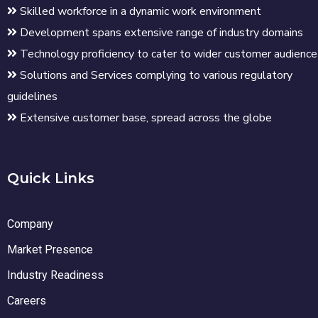
Skilled workforce in a dynamic work environment
Development spans extensive range of industry domains
Technology proficiency to cater to wider customer audience
Solutions and Services complying to various regulatory
guidelines
Extensive customer base, spread across the globe
Quick Links
Company
Market Presence
Industry Readiness
Careers