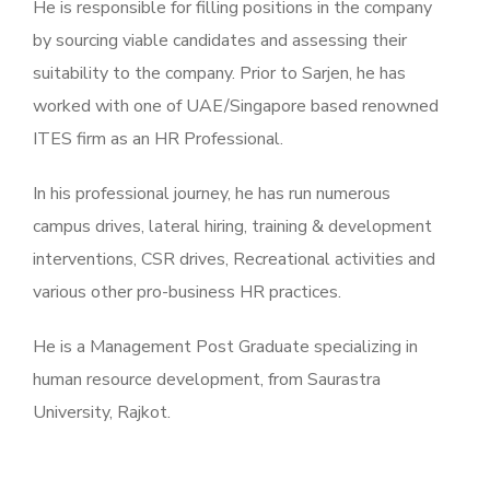
He is responsible for filling positions in the company
by sourcing viable candidates and assessing their
suitability to the company. Prior to Sarjen, he has
worked with one of UAE/Singapore based renowned
ITES firm as an HR Professional.
In his professional journey, he has run numerous
campus drives, lateral hiring, training & development
interventions, CSR drives, Recreational activities and
various other pro-business HR practices.
He is a Management Post Graduate specializing in
human resource development, from Saurastra
University, Rajkot.