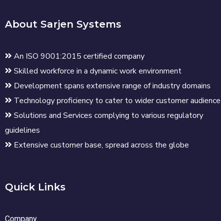
About Sarjen Systems
An ISO 9001:2015 certified company
Skilled workforce in a dynamic work environment
Development spans extensive range of industry domains
Technology proficiency to cater to wider customer audience
Solutions and Services complying to various regulatory
guidelines
Extensive customer base, spread across the globe
Quick Links
Company