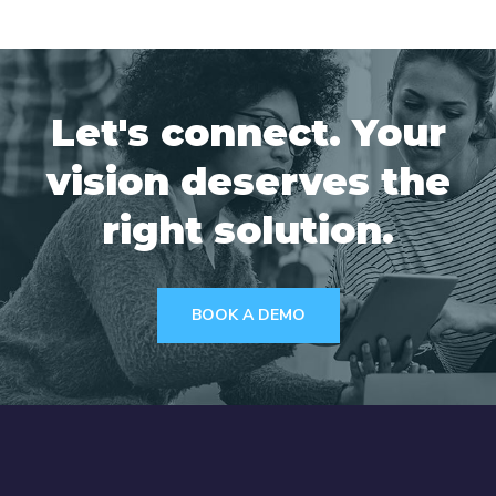
Let's connect. Your
vision deserves the
right solution.
BOOK A DEMO