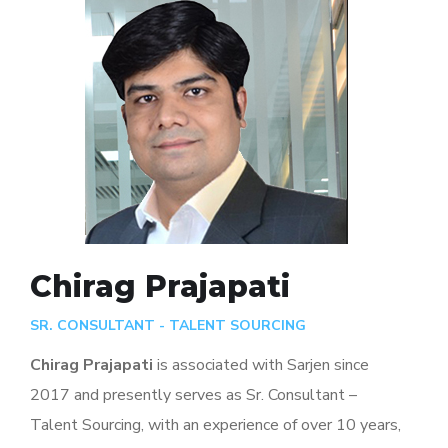
Chirag Prajapati
SR. CONSULTANT - TALENT SOURCING
Chirag Prajapati
is associated with Sarjen since
2017 and presently serves as Sr. Consultant –
Talent Sourcing, with an experience of over 10 years,