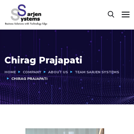
Chirag Prajapati
HOME
COMPANY
ABOUT US
TEAM SARJEN SYSTEMS
CHIRAG PRAJAPATI