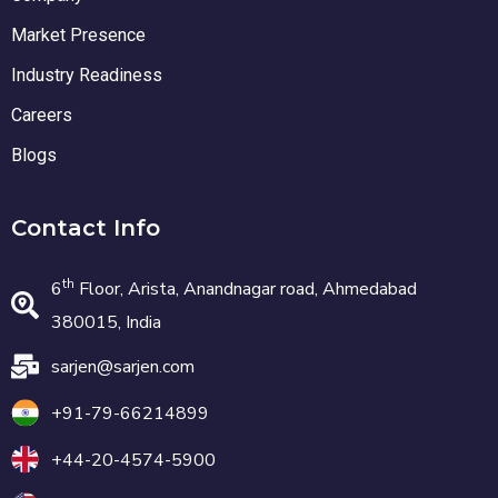
Market Presence
Industry Readiness
Careers
Blogs
Contact Info
th
6
Floor, Arista, Anandnagar road, Ahmedabad
380015, India
sarjen@sarjen.com
+91-79-66214899
+44-20-4574-5900