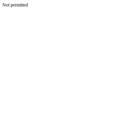
Not permitted