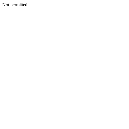
Not permitted