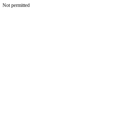
Not permitted